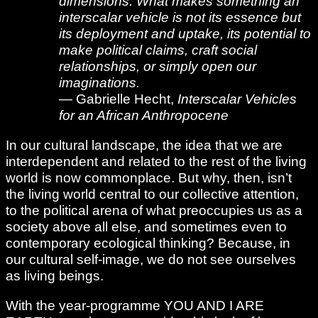
dimensions. What makes something an
interscalar vehicle is not its essence but
its deployment and uptake, its potential to
make political claims, craft social
relationships, or simply open our
imaginations.
— Gabrielle Hecht,
Interscalar Vehicles
for an African Anthropocene
In our cultural landscape, the idea that we are
interdependent and related to the rest of the living
world is now commonplace. But why, then, isn’t
the living world central to our collective attention,
to the political arena of what preoccupies us as a
society above all else, and sometimes even to
contemporary ecological thinking? Because, in
our cultural self-image, we do not see ourselves
as living beings.
With the year-programme YOU AND I ARE