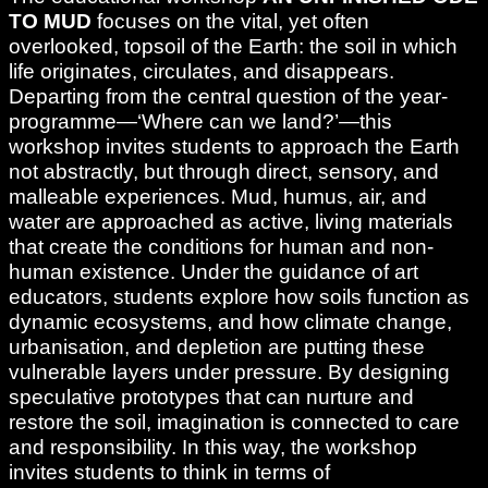
TO MUD
focuses on the vital, yet often
overlooked, topsoil of the Earth: the soil in which
life originates, circulates, and disappears.
Departing from the central question of the year-
programme—‘Where can we land?’—this
workshop invites students to approach the Earth
not abstractly, but through direct, sensory, and
malleable experiences. Mud, humus, air, and
water are approached as active, living materials
that create the conditions for human and non-
human existence. Under the guidance of art
educators, students explore how soils function as
dynamic ecosystems, and how climate change,
urbanisation, and depletion are putting these
vulnerable layers under pressure. By designing
speculative prototypes that can nurture and
restore the soil, imagination is connected to care
and responsibility. In this way, the workshop
invites students to think in terms of