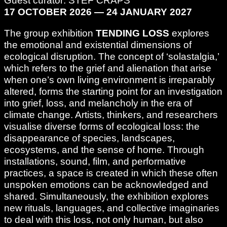
Guest curator: STEF CRAPS
17 OCTOBER 2026 — 24 JANUARY 2027
The group exhibition
TENDING LOSS
explores
the emotional and existential dimensions of
ecological disruption. The concept of ‘solastalgia,’
which refers to the grief and alienation that arise
when one’s own living environment is irreparably
altered, forms the starting point for an investigation
into grief, loss, and melancholy in the era of
climate change. Artists, thinkers, and researchers
visualise diverse forms of ecological loss: the
disappearance of species, landscapes,
ecosystems, and the sense of home. Through
installations, sound, film, and performative
practices, a space is created in which these often
unspoken emotions can be acknowledged and
shared. Simultaneously, the exhibition explores
new rituals, languages, and collective imaginaries
to deal with this loss, not only human, but also