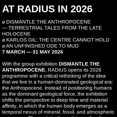
AT RADIUS IN 2026
⌀ DISMANTLE THE ANTHROPOCENE
— TERRESTRIAL TALES FROM THE LATE
HOLOCENE
⌀ KARLOS GIL: THE CENTRE CANNOT HOLD
⌀ AN UNFINISHED ODE TO MUD
7 MARCH — 31 MAY 2026
With the group exhibition
DISMANTLE THE
ANTHROPOCENE
, RADIUS opens its 2026
programme with a critical rethinking of the idea
that we live in a human-dominated geological era:
the Anthropocene. Instead of positioning humans
as the dominant geological force, the exhibition
shifts the perspective to deep time and material
affinity, in which the human body emerges as a
temporal nexus of mineral, fossil, and atmospheric