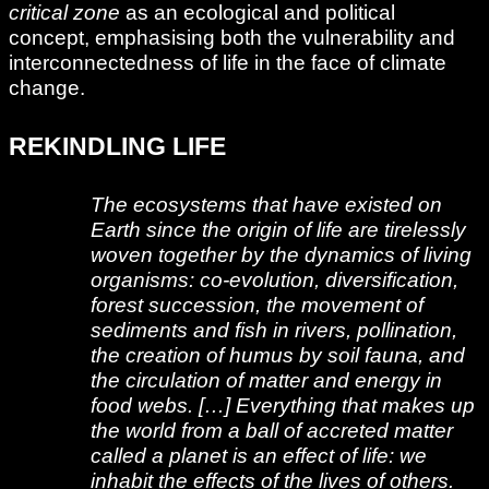
critical zone
as an ecological and political
concept, emphasising both the vulnerability and
interconnectedness of life in the face of climate
change.
REKINDLING LIFE
The ecosystems that have existed on
Earth since the origin of life are tirelessly
woven together by the dynamics of living
organisms: co-evolution, diversification,
forest succession, the movement of
sediments and fish in rivers, pollination,
the creation of humus by soil fauna, and
the circulation of matter and energy in
food webs. […] Everything that makes up
the world from a ball of accreted matter
called a planet is an effect of life: we
inhabit the effects of the lives of others.