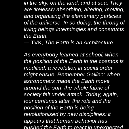
in the sky, on the land, and at sea. They
are tirelessly absorbing, altering, moving,
and organising the elementary particles
of the universe. In so doing, the throng of
living beings intermingles and constructs
the Earth.
— TVK,
The Earth is an Architecture
As everybody learned at school, when
the position of the Earth in the cosmos is
modified, a revolution in social order
might ensue. Remember Galileo: when
astronomers made the Earth move
around the sun, the whole fabric of
society felt under attack. Today, again,
four centuries later, the role and the
position of the Earth is being
revolutionised by new disciplines: it
appears that human behavior has
pushed the Earth to react in unexpected