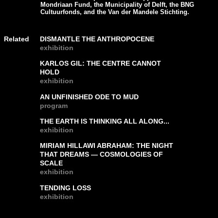
Mondriaan Fund, the Municipality of Delft, the BNG
Cultuurfonds, and the Van der Mandele Stichting.
Related
DISMANTLE THE ANTHROPOCENE
exhibition
KARLOS GIL: THE CENTRE CANNOT
HOLD
exhibition
AN UNFINISHED ODE TO MUD
program
THE EARTH IS THINKING ALL ALONG...
exhibition
MIRIAM HILLAWI ABRAHAM: THE NIGHT
THAT DREAMS — COSMOLOGIES OF
SCALE
exhibition
TENDING LOSS
exhibition