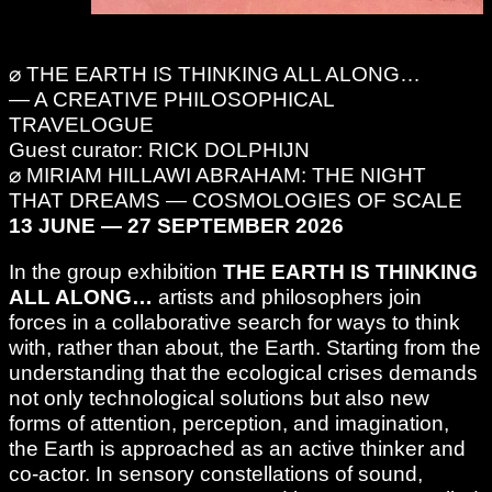
⌀ THE EARTH IS THINKING ALL ALONG…
— A CREATIVE PHILOSOPHICAL
TRAVELOGUE
Guest curator: RICK DOLPHIJN
⌀ MIRIAM HILLAWI ABRAHAM: THE NIGHT
THAT DREAMS — COSMOLOGIES OF SCALE
13 JUNE — 27 SEPTEMBER 2026
In the group exhibition
THE EARTH IS THINKING
ALL ALONG…
artists and philosophers join
forces in a collaborative search for ways to think
with, rather than about, the Earth. Starting from the
understanding that the ecological crises demands
not only technological solutions but also new
forms of attention, perception, and imagination,
the Earth is approached as an active thinker and
co-actor. In sensory constellations of sound,