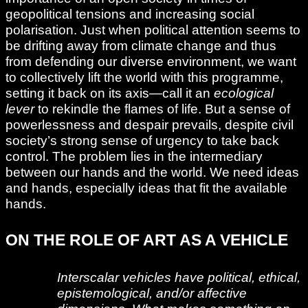
geopolitical tensions and increasing social
polarisation. Just when political attention seems to
be drifting away from climate change and thus
from defending our diverse environment, we want
to collectively lift the world with this programme,
setting it back on its axis—call it an
ecological
lever
to rekindle the flames of life. But a sense of
powerlessness and despair prevails, despite civil
society’s strong sense of urgency to take back
control. The problem lies in the intermediary
between our hands and the world. We need ideas
and hands, especially ideas that fit the available
hands.
ON THE ROLE OF ART AS A VEHICLE
Interscalar vehicles have political, ethical,
epistemological, and/or affective