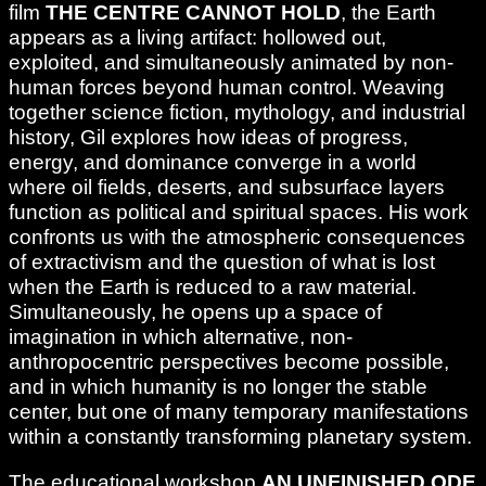
film
THE CENTRE CANNOT HOLD
, the Earth
appears as a living artifact: hollowed out,
exploited, and simultaneously animated by non-
human forces beyond human control. Weaving
together science fiction, mythology, and industrial
history, Gil explores how ideas of progress,
energy, and dominance converge in a world
where oil fields, deserts, and subsurface layers
function as political and spiritual spaces. His work
confronts us with the atmospheric consequences
of extractivism and the question of what is lost
when the Earth is reduced to a raw material.
Simultaneously, he opens up a space of
imagination in which alternative, non-
anthropocentric perspectives become possible,
and in which humanity is no longer the stable
center, but one of many temporary manifestations
within a constantly transforming planetary system.
The educational workshop
AN UNFINISHED ODE