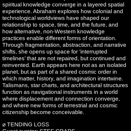
spiritual knowledge converge in a layered spatial
experience. Abraham explores how colonial and
technological worldviews have shaped our
relationship to space, time, and the future, and
how alternative, non-Western knowledge
practices enable different forms of orientation.
Through fragmentation, abstraction, and narrative
shifts, she opens up space for ‘interrupted
timelines’ that are not repaired, but continued and
reinvented. Earth appears here not as an isolated
planet, but as part of a shared cosmic order in
which matter, history, and imagination intertwine.
Talismans, star charts, and architectural structures
function as navigational instruments in a world
where displacement and connection converge,
and where new forms of terrestrial and cosmic
citizenship become conceivable.
⌀ TENDING LOSS