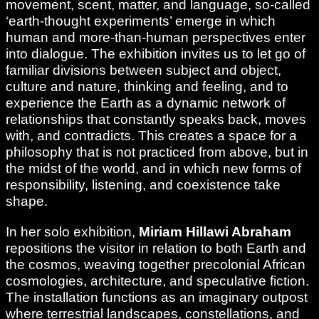
movement, scent, matter, and language, so-called
‘earth-thought experiments’ emerge in which
human and more-than-human perspectives enter
into dialogue. The exhibition invites us to let go of
familiar divisions between subject and object,
culture and nature, thinking and feeling, and to
experience the Earth as a dynamic network of
relationships that constantly speaks back, moves
with, and contradicts. This creates a space for a
philosophy that is not practiced from above, but in
the midst of the world, and in which new forms of
responsibility, listening, and coexistence take
shape.
In her solo exhibition,
Miriam Hillawi Abraham
repositions the visitor in relation to both Earth and
the cosmos, weaving together precolonial African
cosmologies, architecture, and speculative fiction.
The installation functions as an imaginary outpost
where terrestrial landscapes, constellations, and