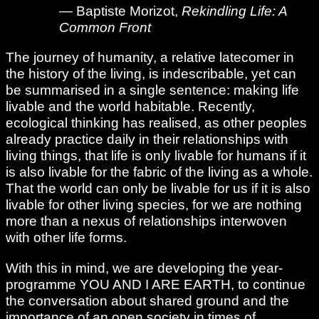
— Baptiste Morizot,
Rekindling Life: A
Common Front
The journey of humanity, a relative latecomer in
the history of the living, is indescribable, yet can
be summarised in a single sentence: making life
livable and the world habitable. Recently,
ecological thinking has realised, as other peoples
already practice daily in their relationships with
living things, that life is only livable for humans if it
is also livable for the fabric of the living as a whole.
That the world can only be livable for us if it is also
livable for other living species, for we are nothing
more than a nexus of relationships interwoven
with other life forms.
With this in mind, we are developing the year-
programme YOU AND I ARE EARTH, to continue
the conversation about shared ground and the
importance of an open society in times of