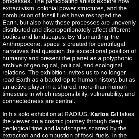
processes. The participating artists explore how
extractivism, colonial power structures, and the
combustion of fossil fuels have reshaped the
Earth, but also how these processes are unevenly
distributed and disproportionately affect different
bodies and landscapes. By ‘dismantling’ the
Anthropocene, space is created for centrifugal
narratives that question the exceptional position of
humanity and present the planet as a polyphonic
archive of geological, political, and ecological
relations. The exhibition invites us to no longer
read Earth as a backdrop to human history, but as
an active player in a shared, more-than-human
timescale in which responsibility, vulnerability, and
connectedness are central.
In his solo exhibition at RADIUS,
Karlos Gil
takes
the viewer on a cosmic journey through deep
geological time and landscapes scarred by the
extraction and combustion of fossil fuels. In the