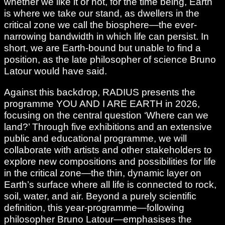
whether we like it or not, for the time being, Earth
is where we take our stand, as dwellers in the
critical zone we call the biosphere—the ever-
narrowing bandwidth in which life can persist. In
short, we are Earth-bound but unable to find a
position, as the late philosopher of science Bruno
Latour would have said.
Against this backdrop, RADIUS presents the
programme YOU AND I ARE EARTH in 2026,
focusing on the central question ‘Where can we
land?’ Through five exhibitions and an extensive
public and educational programme, we will
collaborate with artists and other stakeholders to
explore new compositions and possibilities for life
in the critical zone—the thin, dynamic layer on
Earth’s surface where all life is connected to rock,
soil, water, and air. Beyond a purely scientific
definition, this year-programme—following
philosopher Bruno Latour—emphasises the