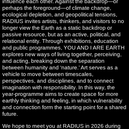
influence each other. Against the backdrop—or
perhaps the foreground—of climate change,
ecological depletion, and geopolitical tensions,
RADIUS invites artists, thinkers, and visitors to no
longer view the Earth as a static backdrop or
passive resource, but as an active, political, and
relational entity. Through exhibitions, education
and public programmes, YOU AND I ARE EARTH
explores new ways of living together, perceiving,
and acting, breaking down the separation
between humanity and ‘nature.’ Art serves as a
vehicle to move between timescales,
perspectives, and disciplines, and to connect
imagination with responsibility. In this way, the
year-programme aims to create space for more
earthly thinking and feeling, in which vulnerability
and connection form the starting point for a shared
future.
We hope to meet you at RADIUS in 2026 during