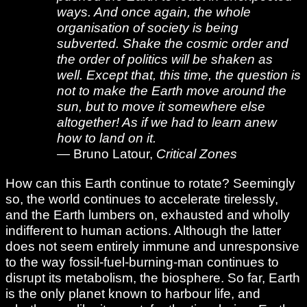
ways. And once again, the whole
organisation of society is being
subverted. Shake the cosmic order and
the order of politics will be shaken as
well. Except that, this time, the question is
not to make the Earth move around the
sun, but to move it somewhere else
altogether! As if we had to learn anew
how to land on it.
— Bruno Latour,
Critical Zones
How can this Earth continue to rotate? Seemingly
so, the world continues to accelerate tirelessly,
and the Earth lumbers on, exhausted and wholly
indifferent to human actions. Although the latter
does not seem entirely immune and unresponsive
to the way fossil-fuel-burning-man continues to
disrupt its metabolism, the biosphere. So far, Earth
is the only planet known to harbour life, and