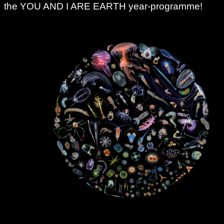
the YOU AND I ARE EARTH year-programme!