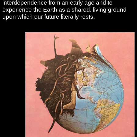
interdependence from an early age and to
experience the Earth as a shared, living ground
upon which our future literally rests.