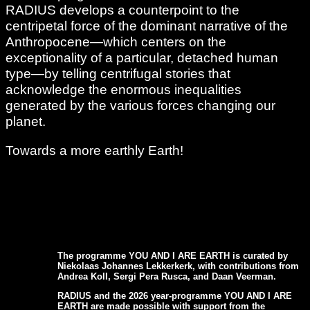
RADIUS develops a counterpoint to the
centripetal force of the dominant narrative of the
Anthropocene—which centers on the
exceptionality of a particular, detached human
type—by telling centrifugal stories that
acknowledge the enormous inequalities
generated by the various forces changing our
planet.
Towards a more earthly Earth!
The programme YOU AND I ARE EARTH is curated by
Niekolaas Johannes Lekkerkerk, with contributions from
Andrea Koll, Sergi Pera Rusca, and Daan Veerman.
RADIUS and the 2026 year-programme YOU AND I ARE
EARTH are made possible with support from the