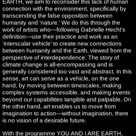
EARTH, we aim to reconsider this lack of human
connection with the environment, specifically by
transcending the false opposition between
humanity and ‘nature.’ We do this through the
work of artists who—following Gabrielle Hecht’s
definition—use their practice and work as an
‘interscalar vehicle’ to create new connections
between humanity and the Earth, viewed from the
perspective of interdependence. The story of
climate change is all-encompassing and is
generally considered too vast and abstract. In this
sense, art can serve as a vehicle, on the one
hand, by moving between timescales, making
complex systems accessible, and making events
beyond our capabilities tangible and palpable. On
the other hand, art enables us to move from
imagination to action—without imagination, there
is no vision of a desirable future.
With the programme YOU AND I ARE EARTH,