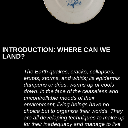
INTRODUCTION: WHERE CAN WE
LAND?
The Earth quakes, cracks, collapses,
erupts, storms, and whirls; its epidermis
dampens or dries, warms up or cools
down. In the face of the ceaseless and
uncontrollable moods of their
environment, living beings have no
choice but to organise their worlds. They
are all developing techniques to make up
for their inadequacy and manage to live