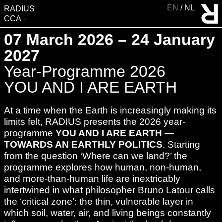
EN
NL
RADIUS
CCA
VISIT
07 March 2026 – 24 January
EXHIBITIONS
2027
EVENTS
Year-Programme 2026
EDUCATION & COMMUNITY
YOU AND I ARE EARTH
PUBLICATIONS
At a time when the Earth is increasingly making its
ABOUT RADIUS
limits felt, RADIUS presents the 2026 year-
SUPPORT RADIUS
programme
YOU AND I ARE EARTH —
TOWARDS AN EARTHLY POLITICS
. Starting
WATER TOWER
from the question ‘Where can we land?’ the
SHOP
programme explores how human, non-human,
and more-than-human life are inextricably
intertwined in what philosopher Bruno Latour calls
the ‘critical zone’: the thin, vulnerable layer in
which soil, water, air, and living beings constantly