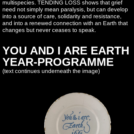
multispecies. TENDING LOSS shows that grief
need not simply mean paralysis, but can develop
into a source of care, solidarity and resistance,
and into a renewed connection with an Earth that
changes but never ceases to speak.
YOU AND I ARE EARTH
YEAR-PROGRAMME
(text continues underneath the image)