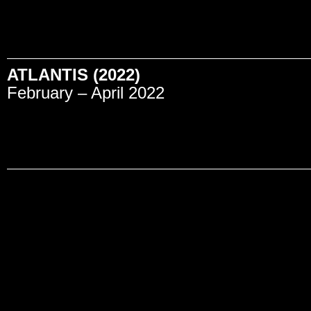
ATLANTIS (2022)
February – April 2022