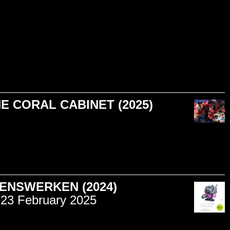
HE CORAL CABINET (2025)
ENSWERKEN (2024)
23 February 2025