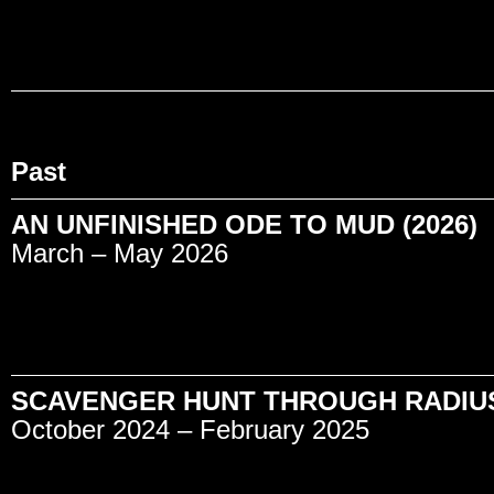
Past
AN UNFINISHED ODE TO MUD (2026)
March – May 2026
SCAVENGER HUNT THROUGH RADIUS 
October 2024 – February 2025