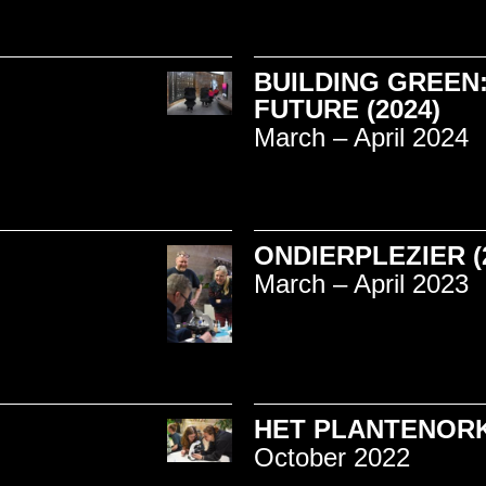
BUILDING GREEN:
FUTURE (2024)
March – April 2024
ONDIERPLEZIER (
March – April 2023
HET PLANTENORK
October 2022