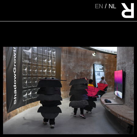
EN
NL