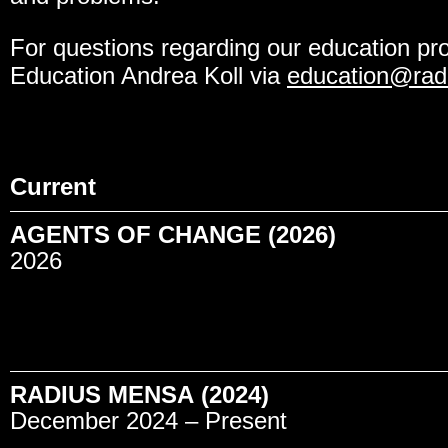
For questions regarding our education pr
Education Andrea Koll via
education@radi
Current
AGENTS OF CHANGE (2026)
2026
RADIUS MENSA (2024)
December 2024 – Present