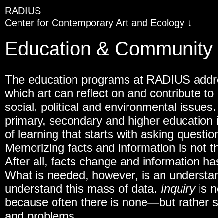
RADIUS
Center for Contemporary Art and Ecology
VISIT
Education & Community
EXHIBITIONS
The education programs at RADIUS addre
EVENTS
which art can reflect on and contribute t
EDUCATION & COMMU
social, political and environmental issues
primary, secondary and higher education 
PUBLICATIONS
of learning that starts with asking questio
ABOUT RADIUS
Memorizing facts and information is not th
SUPPORT RADIUS
After all, facts change and information 
What is needed, however, is an understan
WATER TOWER
understand this mass of data.
Inquiry
is n
SHOP
because often there is none—but rather s
and problems.