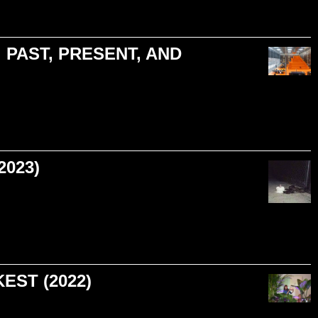
 PAST, PRESENT, AND
2023)
EST (2022)