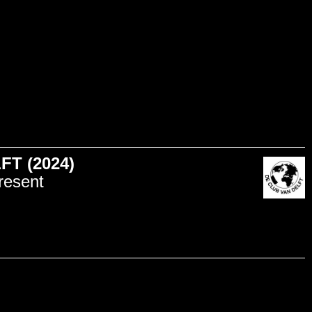
T (2024)
resent