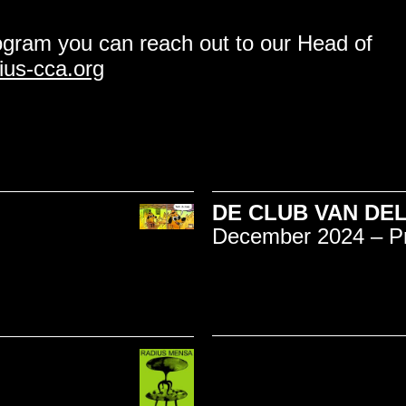
ogram you can reach out to our Head of
us-cca.org
DE CLUB VAN DELF
December 2024 – P