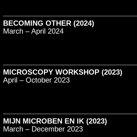
BECOMING OTHER (2024)
March – April 2024
MICROSCOPY WORKSHOP (2023)
April – October 2023
MIJN MICROBEN EN IK (2023)
March – December 2023