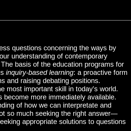
ss questions concerning the ways by
o our understanding of contemporary
NITY
. The basis of the education programs for
is
inquiry-based learning
: a proactive form
ns and raising debating positions.
e most important skill in today's world.
has become more immediately available.
ding of how we can interpretate and
ot so much seeking the right answer—
eeking appropriate solutions to questions