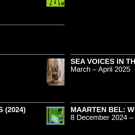
SEA VOICES IN T
March – April 2025
(2024)
MAARTEN BEL: W
8 December 2024 – 