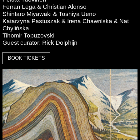
Ferran Lega & Christian Alonso
Shintaro Miyawaki & Toshiya Ueno
Katarzyna Pastuszak & Irena Chawrilska & Nat
Chylińska
Tihomir Topuzovski
Guest curator: Rick Dolphijn
BOOK TICKETS