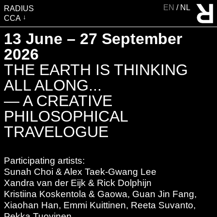
EN
NL
RADIUS
CCA
VISIT
13 June – 27 September
EXHIBITIONS
2026
EVENTS
THE EARTH IS THINKING
EDUCATION & COMMUNITY
ALL ALONG...
PUBLICATIONS
— A CREATIVE
ABOUT RADIUS
PHILOSOPHICAL
SUPPORT RADIUS
TRAVELOGUE
WATER TOWER
SHOP
Participating artists:
Sunah Choi & Alex Taek-Gwang Lee
Xandra van der Eijk & Rick Dolphijn
Kristiina Koskentola & Gaowa, Guan Jin Fang,
Xiaohan Han, Emmi Kuittinen, Reeta Suvanto,
Pekka Tuovinen