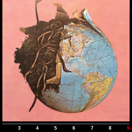
3
4
5
6
7
8
9