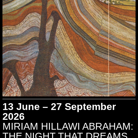
13 June – 27 September
2026
MIRIAM HILLAWI ABRAHAM:
THE NIGHT THAT DREAMS