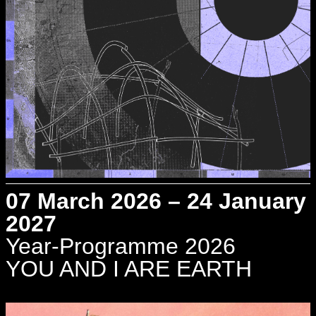
07 March 2026 – 24 January
2027
Year-Programme 2026
YOU AND I ARE EARTH