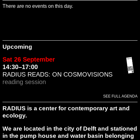
There are no events on this day.
Upcoming
Sat 26 September
14:30–17:00
RADIUS READS: ON COSMOVISIONS
reading session
SEE FULL AGENDA
RADIUS is a center for contemporary art and
ecology.
We are located in the city of Delft and stationed
in the pump house and water basin belonging