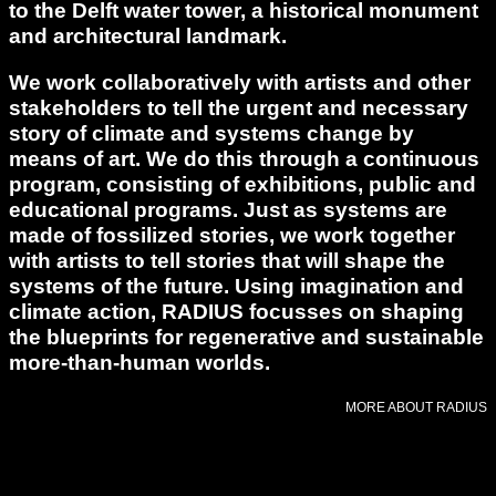
to the Delft water tower, a historical monument
and architectural landmark.
We work collaboratively with artists and other
stakeholders to tell the urgent and necessary
story of climate and systems change by
means of art. We do this through a continuous
program, consisting of exhibitions, public and
educational programs. Just as systems are
made of fossilized stories, we work together
with artists to tell stories that will shape the
systems of the future. Using imagination and
climate action, RADIUS focusses on shaping
the blueprints for regenerative and sustainable
more-than-human worlds.
MORE ABOUT RADIUS