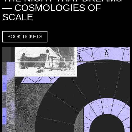
— COSMOLOGIES OF
SCALE
BOOK TICKETS