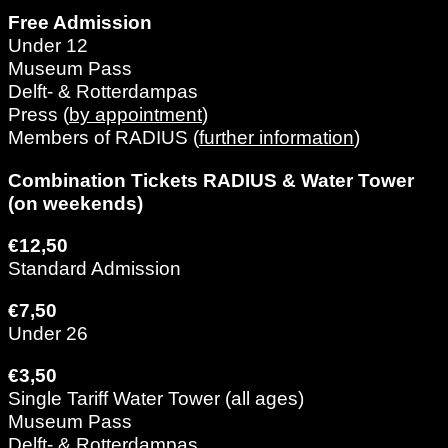
Free Admission
Under 12
Museum Pass
Delft- & Rotterdampas
Press (
by appointment
)
Members of RADIUS (
further information
)
Combination Tickets RADIUS & Water Tower
(on weekends)
€12,50
Standard Admission
€7,50
Under 26
€3,50
Single Tariff Water Tower (all ages)
Museum Pass
Delft- & Rotterdampas