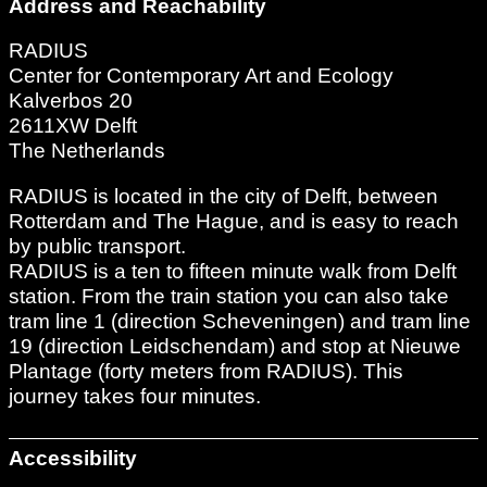
Address and Reachability
RADIUS
Center for Contemporary Art and Ecology
Kalverbos 20
2611XW Delft
The Netherlands
RADIUS is located in the city of Delft, between
Rotterdam and The Hague, and is easy to reach
by public transport.
RADIUS is a ten to fifteen minute walk from Delft
station. From the train station you can also take
tram line 1 (direction Scheveningen) and tram line
19 (direction Leidschendam) and stop at Nieuwe
Plantage (forty meters from RADIUS). This
journey takes four minutes.
Accessibility