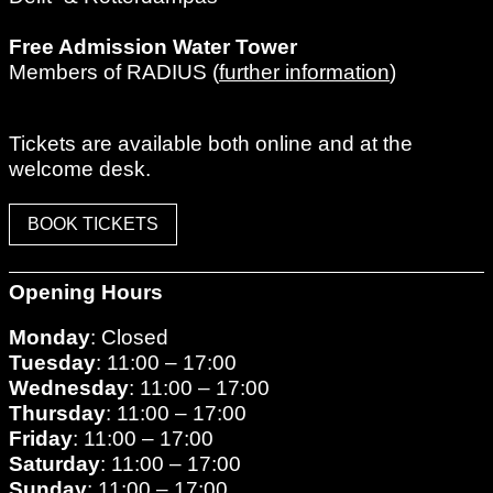
Free Admission Water Tower
Members of RADIUS (
further information
)
Tickets are available both online and at the
welcome desk.
BOOK TICKETS
Opening Hours
Monday
: Closed
Tuesday
: 11:00 – 17:00
Wednesday
: 11:00 – 17:00
Thursday
: 11:00 – 17:00
Friday
: 11:00 – 17:00
Saturday
: 11:00 – 17:00
Sunday
: 11:00 – 17:00