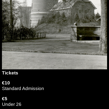
Tickets
€10
Standard Admission
€5
Under 26