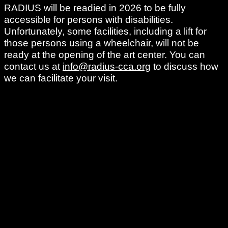
RADIUS will be readied in 2026 to be fully
accessible for persons with disabilities.
Unfortunately, some facilities, including a lift for
those persons using a wheelchair, will not be
ready at the opening of the art center. You can
contact us at
info@radius-cca.org
to discuss how
we can facilitate your visit.