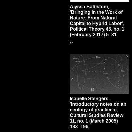
Alyssa Battistoni,
‘Bringing in the Work of
Nature: From Natural
Capital to Hybrid Labor’,
Political Theory 45, no. 1
(February 2017) 5–31.
↩
Isabelle Stengers,
‘Introductory notes on an
ecology of practices’,
Cultural Studies Review
11, no. 1 (March 2005)
183–196.