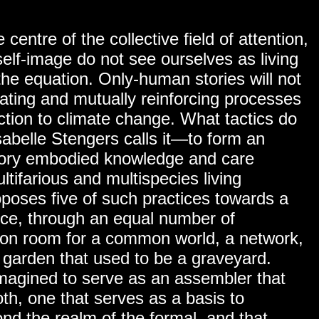
 centre of the collective field of attention,
self-image do not see ourselves as living
the equation. Only-human stories will not
ating and mutually reinforcing processes
ction to climate change. What tactics do
abelle Stengers calls it—to form an
ensory embodied knowledge and care
ltifarious and multispecies living
oposes five of such practices towards a
ice, through an equal number of
mon room for a common world, a network,
 garden that used to be a graveyard.
imagined to serve as an assembler that
both, one that serves as a basis to
ond the realm of the formal, and that