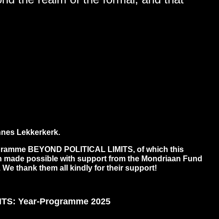
nes Lekkerkerk.
gramme BEYOND POLITICAL LIMITS, of which this
een made possible with support from the Mondriaan Fund
. We thank them all kindly for their support!
TS: Year-Programme 2025