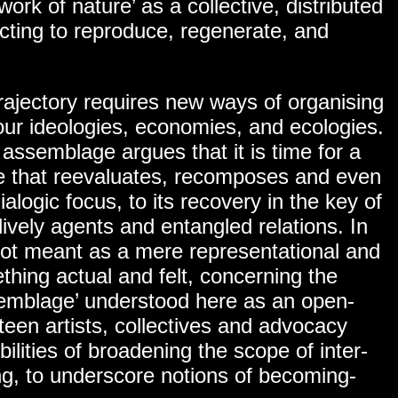
work of nature’ as a collective, distributed
ing to reproduce, regenerate, and
trajectory requires new ways of organising
our ideologies, economies, and ecologies.
n assemblage argues that it is time for a
one that reevaluates, recomposes and even
logic focus, to its recovery in the key of
ively agents and entangled relations. In
 not meant as a mere representational and
thing actual and felt, concerning the
ssemblage’ understood here as an open-
teen artists, collectives and advocacy
bilities of broadening the scope of inter-
ng, to underscore notions of becoming-