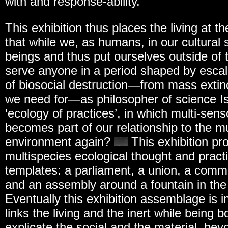
with and response-ability.
This exhibition thus places the living at the
that while we, as humans, in our cultural 
beings and thus put ourselves outside of 
serve anyone in a period shaped by escal
of biosocial destruction—from mass extin
we need for—as philosopher of science Is
‘ecology of practices’, in which multi-s
becomes part of our relationship to the mu
environment again?
This exhibition pr
multispecies ecological thought and pract
templates: a parliament, a union, a com
and an assembly around a fountain in the
Eventually this exhibition assemblage is 
links the living and the inert while being 
explicate the social and the material, bey