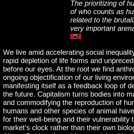
The prioritizing of h
of who counts as hum
related to the brutal
very important arena
We live amid accelerating social inequali
rapid depletion of life forms and unpreced
before our eyes. At the root we find anth
ongoing objectification of our living envi
manifesting itself as a feedback loop of de
the future. Capitalism turns bodies into m
and commodifying the reproduction of hu
humans and other species of animal have
for their well-being and their vulnerabilit
market’s clock rather than their own biolog