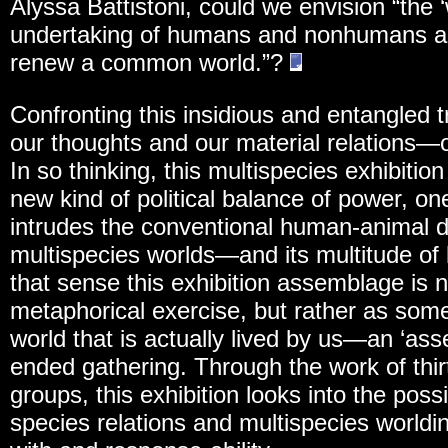
Alyssa Battistoni, could we envision “the ‘
undertaking of humans and nonhumans act
renew a common world.”?
Confronting this insidious and entangled 
our thoughts and our material relations—
In so thinking, this multispecies exhibitio
new kind of political balance of power, 
intrudes the conventional human-animal dia
multispecies worlds—and its multitude of l
that sense this exhibition assemblage is
metaphorical exercise, but rather as some
world that is actually lived by us—an ‘a
ended gathering. Through the work of thir
groups, this exhibition looks into the possi
species relations and multispecies worldi