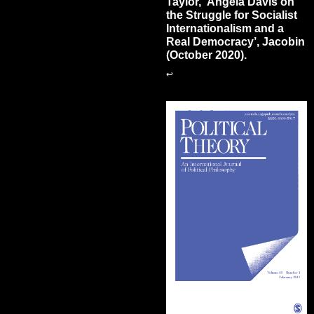
Taylor, ‘Angela Davis on
the Struggle for Socialist
Internationalism and a
Real Democracy’, Jacobin
(October 2020).
↩