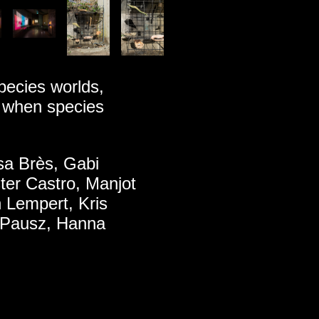
pecies worlds,
s when species
lsa Brès, Gabi
ter Castro, Manjot
n Lempert, Kris
 Pausz, Hanna