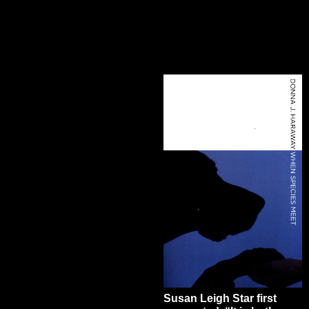
Susan Leigh Star first