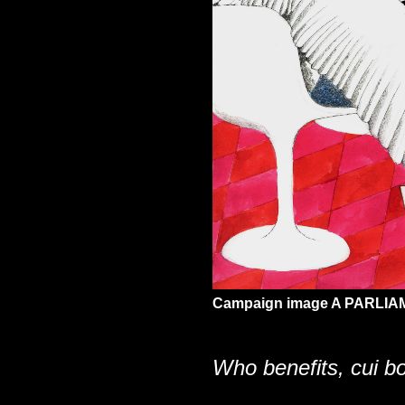
Campaign image A PARLIAM
Who benefits, cui 