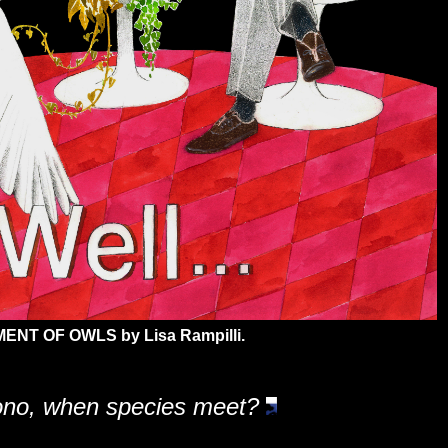
ENT OF OWLS by Lisa Rampilli.
bono, when species meet?