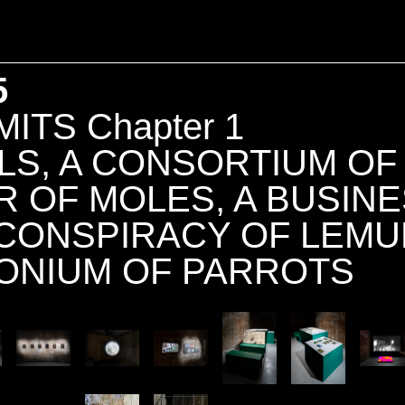
5
ITS Chapter 1
LS, A CONSORTIUM OF
NITY
R OF MOLES, A BUSINE
 CONSPIRACY OF LEMU
ONIUM OF PARROTS