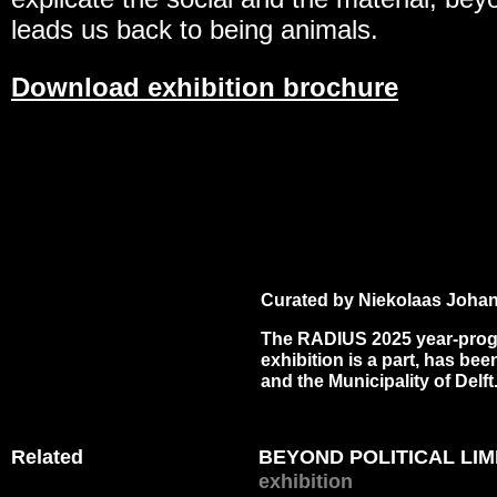
leads us back to being animals.
Download exhibition brochure
Curated by Niekolaas Johan
The RADIUS 2025 year-pro
exhibition is a part, has b
and the Municipality of Delft
Related
BEYOND POLITICAL LIMI
exhibition