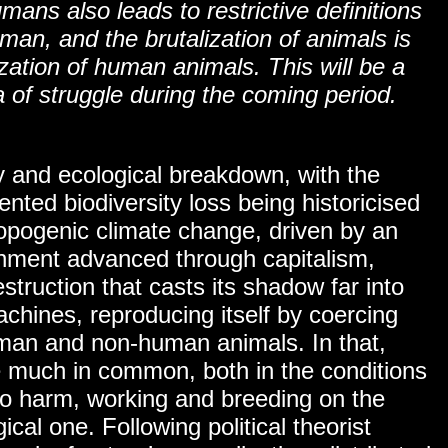
umans also leads to restrictive definitions
an, and the brutalization of animals is
ization of human animals. This will be a
 of struggle during the coming period.
ty and ecological breakdown, with the
ented biodiversity loss being historicised
ropogenic climate change, driven by an
ronment advanced through capitalism,
struction that casts its shadow far into
achines, reproducing itself by coercing
man and non-human animals. In that,
 much in common, both in the conditions
y to harm, working and breeding on the
ical one. Following political theorist