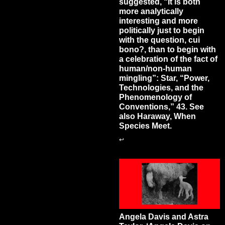
suggested, “It is both
more analytically
interesting and more
politically just to begin
with the question, cui
bono?, than to begin with
a celebration of the fact of
human/non-human
mingling”: Star, “Power,
Technologies, and the
Phenomenology of
Conventions,” 43. See
also Haraway, When
Species Meet.
↩
Angela Davis and Astra