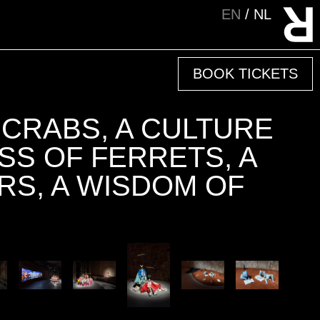
EN
NL
BOOK TICKETS
 CRABS, A CULTURE
SS OF FERRETS, A
RS, A WISDOM OF