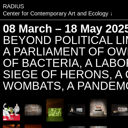
RADIUS
Center for Contemporary Art and Ecology
VISIT
08 March – 18 May 202
EXHIBITIONS
BEYOND POLITICAL LIM
EVENTS
A PARLIAMENT OF OW
EDUCATION & COMMU
OF BACTERIA, A LABO
PUBLICATIONS
SIEGE OF HERONS, A
ABOUT RADIUS
WOMBATS, A PANDEM
SUPPORT RADIUS
WATER TOWER
SHOP