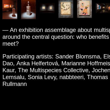
— An exhibition assemblage about multis
around the central question: who benefit
meet?
Participating artists: Sander Blomsma, E
Dao, Anka Helfertová, Marianne Hoffmeis
Kaur, The Multispecies Collective, Joche
Lemsalu, Sonia Levy, nabbteeri, Thomas
Rullmann