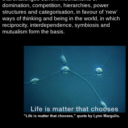
domination, competition, hierarchies, power
structures and categorisation, in favour of ‘new’
ways of thinking and being in the world, in which
reciprocity, interdependence, symbiosis and
mutualism form the basis.
“Life is matter that chooses,” quote by Lynn Margulis.