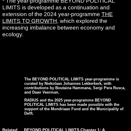
* The year-programme BEYOND POLITICAL
LIMITS is developed as a continuation and
extension of the 2024 year-programme
THE
LIMITS TO GROWTH
, which explored the
increasing imbalance between economy and
ecology.
The BEYOND POLITICAL LIMITS year-programme is
curated by Niekolaas Johannes Lekkerkerk, with
contributions by Boutaina Hammana, Sergi Pera Rusca,
and Daan Veerman.
RADIUS and the 2025 year-programme BEYOND
POLITICAL LIMITS has been made possible with the
support of the Mondriaan Fund and the Municipality of
Delft.
Related
BEYOND POLITICAL LIMITS Chapter 1: A