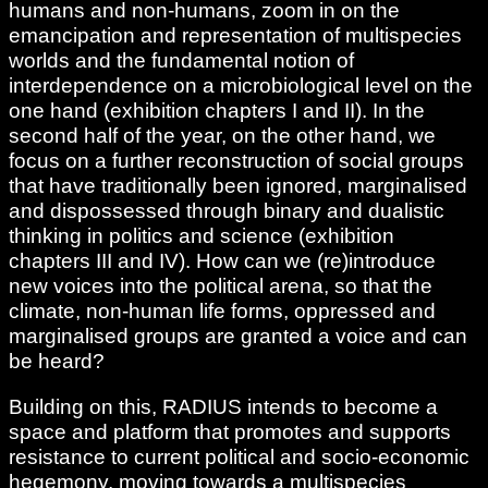
humans and non-humans, zoom in on the
emancipation and representation of multispecies
worlds and the fundamental notion of
interdependence on a microbiological level on the
one hand (exhibition chapters I and II). In the
second half of the year, on the other hand, we
focus on a further reconstruction of social groups
that have traditionally been ignored, marginalised
and dispossessed through binary and dualistic
thinking in politics and science (exhibition
chapters III and IV). How can we (re)introduce
new voices into the political arena, so that the
climate, non-human life forms, oppressed and
marginalised groups are granted a voice and can
be heard?
Building on this, RADIUS intends to become a
space and platform that promotes and supports
resistance to current political and socio-economic
hegemony, moving towards a multispecies