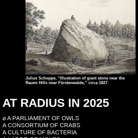
Julius Schoppe, “Illustration of giant stone near the
Rauen Hills near Fürstenwalde,”
circa 1827.
AT RADIUS IN 2025
⌀ A PARLIAMENT OF OWLS
A CONSORTIUM OF CRABS
A CULTURE OF BACTERIA