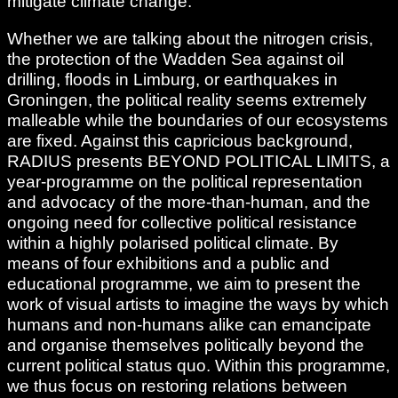
mitigate climate change.
Whether we are talking about the nitrogen crisis,
the protection of the Wadden Sea against oil
drilling, floods in Limburg, or earthquakes in
Groningen, the political reality seems extremely
malleable while the boundaries of our ecosystems
are fixed. Against this capricious background,
RADIUS presents BEYOND POLITICAL LIMITS, a
year-programme on the political representation
and advocacy of the more-than-human, and the
ongoing need for collective political resistance
within a highly polarised political climate. By
means of four exhibitions and a public and
educational programme, we aim to present the
work of visual artists to imagine the ways by which
humans and non-humans alike can emancipate
and organise themselves politically beyond the
current political status quo. Within this programme,
we thus focus on restoring relations between