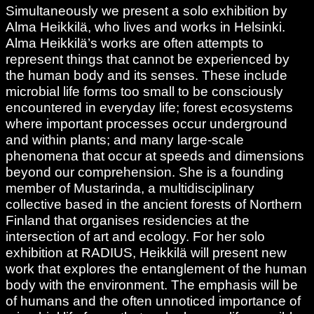
Simultaneously we present a solo exhibition by
Alma Heikkilä, who lives and works in Helsinki.
Alma Heikkilä’s works are often attempts to
represent things that cannot be experienced by
the human body and its senses. These include
microbial life forms too small to be consciously
encountered in everyday life; forest ecosystems
where important processes occur underground
and within plants; and many large-scale
phenomena that occur at speeds and dimensions
beyond our comprehension. She is a founding
member of Mustarinda, a multidisciplinary
collective based in the ancient forests of Northern
Finland that organises residencies at the
intersection of art and ecology. For her solo
exhibition at RADIUS, Heikkilä will present new
work that explores the entanglement of the human
body with the environment. The emphasis will be
of humans and the often unnoticed importance of