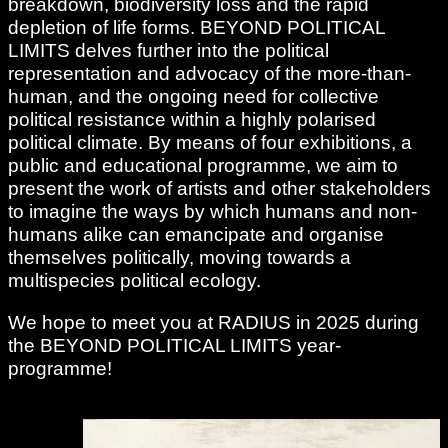
breakdown, biodiversity loss and the rapid
depletion of life forms. BEYOND POLITICAL
LIMITS delves further into the political
representation and advocacy of the more-than-
human, and the ongoing need for collective
political resistance within a highly polarised
political climate. By means of four exhibitions, a
public and educational programme, we aim to
present the work of artists and other stakeholders
to imagine the ways by which humans and non-
humans alike can emancipate and organise
themselves politically, moving towards a
multispecies political ecology.
We hope to meet you at RADIUS in 2025 during
the BEYOND POLITICAL LIMITS year-
programme!