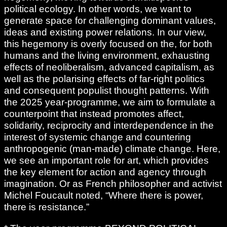
political ecology. In other words, we want to
generate space for challenging dominant values,
ideas and existing power relations. In our view,
this hegemony is overly focused on the, for both
humans and the living environment, exhausting
effects of neoliberalism, advanced capitalism, as
well as the polarising effects of far-right politics
and consequent populist thought patterns. With
the 2025 year-programme, we aim to formulate a
counterpoint that instead promotes affect,
solidarity, reciprocity and interdependence in the
interest of systemic change and countering
anthropogenic (man-made) climate change. Here,
we see an important role for art, which provides
the key element for action and agency through
imagination. Or as French philosopher and activist
Michel Foucault noted, “Where there is power,
there is resistance.”