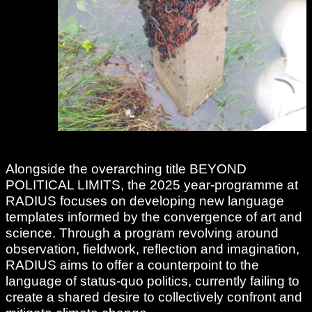
Alongside the overarching title BEYOND
POLITICAL LIMITS, the 2025 year-programme at
RADIUS focuses on developing new language
templates informed by the convergence of art and
science. Through a program revolving around
observation, fieldwork, reflection and imagination,
RADIUS aims to offer a counterpoint to the
language of status-quo politics, currently failing to
create a shared desire to collectively confront and