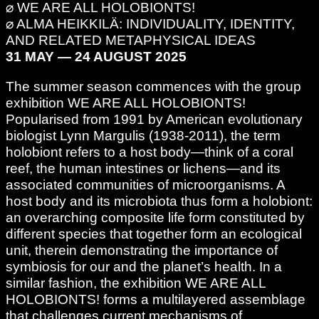
⌀ WE ARE ALL HOLOBIONTS!
⌀ ALMA HEIKKILÄ: INDIVIDUALITY, IDENTITY,
AND RELATED METAPHYSICAL IDEAS
31 MAY — 24 AUGUST 2025
The summer season commences with the group
exhibition WE ARE ALL HOLOBIONTS!
Popularised from 1991 by American evolutionary
biologist Lynn Margulis (1938-2011), the term
holobiont refers to a host body—think of a coral
reef, the human intestines or lichens—and its
associated communities of microorganisms. A
host body and its microbiota thus form a holobiont:
an overarching composite life form constituted by
different species that together form an ecological
unit, therein demonstrating the importance of
symbiosis for our and the planet’s health. In a
similar fashion, the exhibition WE ARE ALL
HOLOBIONTS! forms a multilayered assemblage
that challenges current mechanisms of