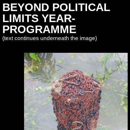
BEYOND POLITICAL
LIMITS YEAR-
PROGRAMME
(text continues underneath the image)