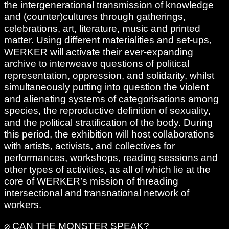
the intergenerational transmission of knowledge
and (counter)cultures through gatherings,
celebrations, art, literature, music and printed
matter. Using different materialities and set-ups,
WERKER will activate their ever-expanding
archive to interweave questions of political
representation, oppression, and solidarity, whilst
simultaneously putting into question the violent
and alienating systems of categorisations among
species, the reproductive definition of sexuality,
and the political stratification of the body. During
this period, the exhibition will host collaborations
with artists, activists, and collectives for
performances, workshops, reading sessions and
other types of activities, as all of which lie at the
core of WERKER’s mission of threading
intersectional and transnational network of
workers.
⌀ CAN THE MONSTER SPEAK?