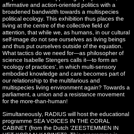
affirmative and action-oriented politics with a
broadened bandwidth towards a multispecies
political ecology. This exhibition thus places the
living at the centre of the collective field of
attention, that while we, as humans, in our cultural
self-image do not see ourselves as living beings
and thus put ourselves outside of the equation.
What tactics do we need for—as philosopher of
science Isabelle Stengers calls it—to form an
‘ecology of practices’, in which multi-sensory
embodied knowledge and care becomes part of
our relationship to the multifarious and
multispecies living environment again? Towards a
parliament, a union and a resistance movement
for the more-than-human!
Simultaneously, RADIUS will host the educational
programme SEA VOICES IN THE CORAL
CABINET (from the Dutch ‘ZEESTEMMEN IN