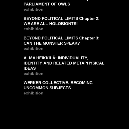
PARLIAMENT OF OWLS
exhibition
BEYOND POLITICAL LIMITS Chapter 2:
WE ARE ALL HOLOBIONTS!
exhibition
BEYOND POLITICAL LIMITS Chapter 3:
CAN THE MONSTER SPEAK?
exhibition
ALMA HEIKKILÄ: INDIVIDUALITY,
IDENTITY, AND RELATED METAPHYSICAL
IDEAS
exhibition
WERKER COLLECTIVE: BECOMING
UNCOMMON SUBJECTS
exhibition