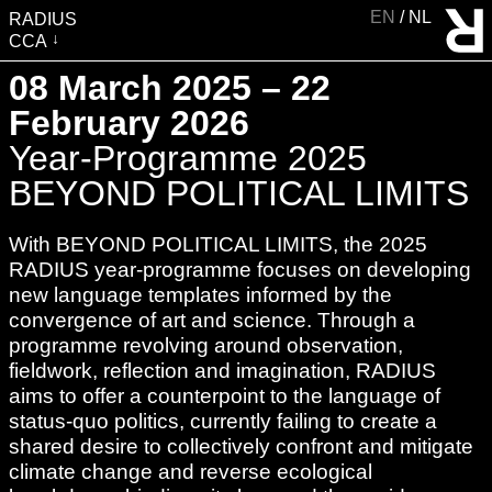
EN
NL
RADIUS
CCA
VISIT
08 March 2025 – 22
EXHIBITIONS
February 2026
EVENTS
Year-Programme 2025
EDUCATION & COMMUNITY
BEYOND POLITICAL LIMITS
PUBLICATIONS
With BEYOND POLITICAL LIMITS, the 2025
ABOUT RADIUS
RADIUS year-programme focuses on developing
SUPPORT RADIUS
new language templates informed by the
convergence of art and science. Through a
WATER TOWER
programme revolving around observation,
SHOP
fieldwork, reflection and imagination, RADIUS
aims to offer a counterpoint to the language of
status-quo politics, currently failing to create a
shared desire to collectively confront and mitigate
climate change and reverse ecological