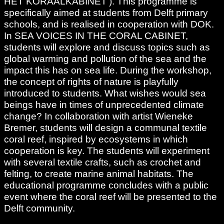
HET KORAALKABINET’). This programme is
specifically aimed at students from Delft primary
schools, and is realised in cooperation with DOK.
In SEA VOICES IN THE CORAL CABINET,
students will explore and discuss topics such as
global warming and pollution of the sea and the
impact this has on sea life. During the workshop,
the concept of rights of nature is playfully
introduced to students. What wishes would sea
beings have in times of unprecedented climate
change? In collaboration with artist Wieneke
Bremer, students will design a communal textile
coral reef, inspired by ecosystems in which
cooperation is key. The students will experiment
with several textile crafts, such as crochet and
felting, to create marine animal habitats. The
educational programme concludes with a public
event where the coral reef will be presented to the
Delft community.