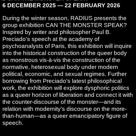
6 DECEMBER 2025 — 22 FEBRUARY 2026
During the winter season, RADIUS presents the
group exhibition CAN THE MONSTER SPEAK?
Inspired by writer and philosopher Paul B.
Preciado’s speech at the academy of
psychoanalysts of Paris, this exhibition will inquire
into the historical construction of the queer body
as monstrous vis-à-vis the construction of the
normative, heterosexual body under modern
political, economic, and sexual regimes. Further
borrowing from Preciado's latest philosophical
work, the exhibition will explore dysphoric politics
as a queer horizon of liberation and connect it with
the counter-discourse of the monster—and its
relation with modernity's discourse on the more-
than-human—as a queer emancipatory figure of
speech.