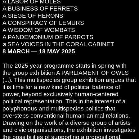
A LABOR OF MOLES
A BUSINESS OF FERRETS
A SIEGE OF HERONS
A CONSPIRACY OF LEMURS
A WISDOM OF WOMBATS
A PANDEMONIUM OF PARROTS
⌀ SEA VOICES IN THE CORAL CABINET
8 MARCH — 18 MAY 2025
The 2025 year-programme starts in spring with
the group exhibition A PARLIAMENT OF OWLS
(...). This multispecies group exhibition argues that
it is time for a new kind of political balance of
power, beyond exclusively human-centered
political representation. This in the interest of a
polyphonous and multispecies politics that
oversteps conventional human-animal relations.
Drawing on the work of a diverse group of artists
and civic organisations, the exhibition investigates
the possibilities of supporting a propositional,