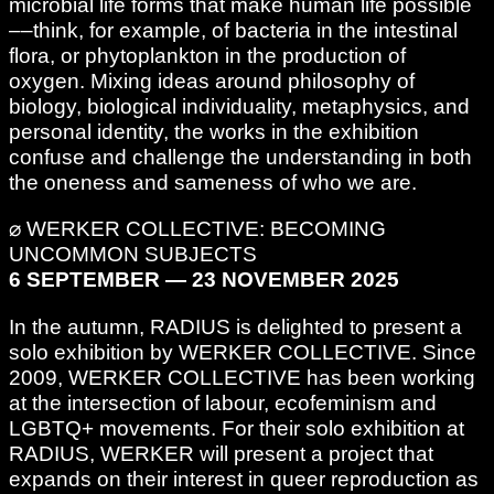
microbial life forms that make human life possible
––think, for example, of bacteria in the intestinal
flora, or phytoplankton in the production of
oxygen. Mixing ideas around philosophy of
biology, biological individuality, metaphysics, and
personal identity, the works in the exhibition
confuse and challenge the understanding in both
the oneness and sameness of who we are.
⌀ WERKER COLLECTIVE: BECOMING
UNCOMMON SUBJECTS
6 SEPTEMBER — 23 NOVEMBER 2025
In the autumn, RADIUS is delighted to present a
solo exhibition by WERKER COLLECTIVE. Since
2009, WERKER COLLECTIVE has been working
at the intersection of labour, ecofeminism and
LGBTQ+ movements. For their solo exhibition at
RADIUS, WERKER will present a project that
expands on their interest in queer reproduction as