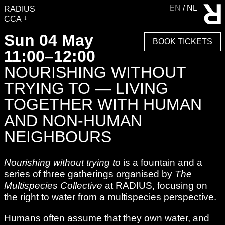
EN
NL
RADIUS
CCA
VISIT
Sun 04 May
BOOK TICKETS
EXHIBITIONS
11:00–12:00
EVENTS
NOURISHING WITHOUT
EDUCATION & COMMUNITY
TRYING TO — LIVING
PUBLICATIONS
TOGETHER WITH HUMAN
ABOUT RADIUS
AND NON-HUMAN
SUPPORT RADIUS
NEIGHBOURS
WATER TOWER
Nourishing without trying to
is a fountain and a
SHOP
series of three gatherings organised by
The
Multispecies Collective
at RADIUS, focusing on
the right to water from a multispecies perspective.
Humans often assume that they own water, and