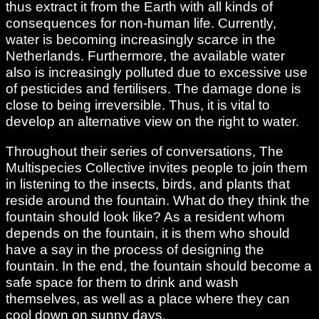
thus extract it from the Earth with all kinds of
consequences for non-human life. Currently,
water is becoming increasingly scarce in the
Netherlands. Furthermore, the available water
also is increasingly polluted due to excessive use
of pesticides and fertilisers. The damage done is
close to being irreversible. Thus, it is vital to
develop an alternative view on the right to water.
Throughout their series of conversations, The
Multispecies Collective invites people to join them
in listening to the insects, birds, and plants that
reside around the fountain. What do they think the
fountain should look like? As a resident whom
depends on the fountain, it is them who should
have a say in the process of designing the
fountain. In the end, the fountain should become a
safe space for them to drink and wash
themselves, as well as a place where they can
cool down on sunny days.