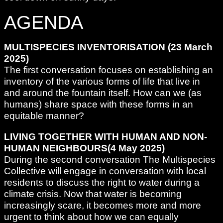
AGENDA
MULTISPECIES INVENTORISATION (23 March
2025)
The first conversation focuses on establishing an
inventory of the various forms of life that live in
and around the fountain itself. How can we (as
humans) share space with these forms in an
equitable manner?
LIVING TOGETHER WITH HUMAN AND NON-
HUMAN NEIGHBOURS(4 May 2025)
During the second conversation The Multispecies
Collective will engage in conversation with local
residents to discuss the right to water during a
climate crisis. Now that water is becoming
increasingly scare, it becomes more and more
urgent to think about how we can equally