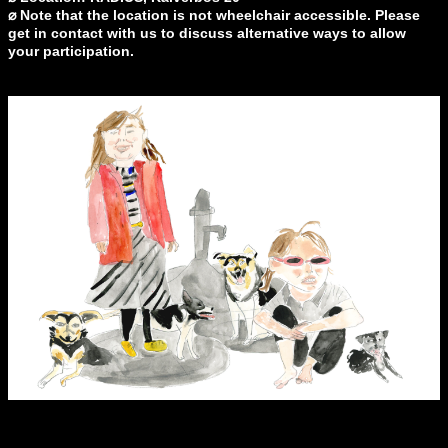
⌀ Note that the location is not wheelchair accessible. Please
get in contact with us to discuss alternative ways to allow
your participation.