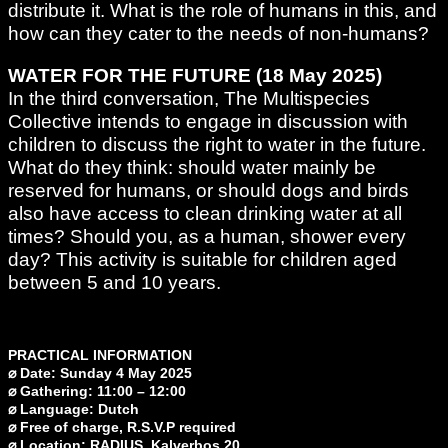
distribute it. What is the role of humans in this, and
how can they cater to the needs of non-humans?
WATER FOR THE FUTURE (18 May 2025)
In the third conversation, The Multispecies
Collective intends to engage in discussion with
children to discuss the right to water in the future.
What do they think: should water mainly be
reserved for humans, or should dogs and birds
also have access to clean drinking water at all
times? Should you, as a human, shower every
day? This activity is suitable for children aged
between 5 and 10 years.
PRACTICAL INFORMATION
⌀ Date: Sunday 4 May 2025
⌀ Gathering: 11:00 – 12:00
⌀ Language: Dutch
⌀ Free of charge, R.S.V.P required
⌀ Location: RADIUS, Kalverbos 20