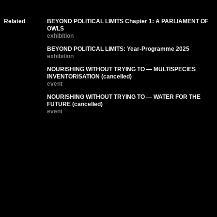
Related
BEYOND POLITICAL LIMITS Chapter 1: A PARLIAMENT OF
OWLS
exhibition
BEYOND POLITICAL LIMITS: Year-Programme 2025
exhibition
NOURISHING WITHOUT TRYING TO — MULTISPECIES
INVENTORISATION (cancelled)
event
NOURISHING WITHOUT TRYING TO — WATER FOR THE
FUTURE (cancelled)
event