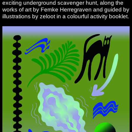
exciting underground scavenger hunt, along the
works of art by Femke Herregraven and guided by
illustrations by zeloot in a colourful activity booklet.