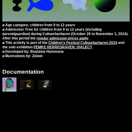
⌀ Age category: children from 9 to 12 years
⌀ Admission: Free for children from 9 to 12 years (including
parent/guardian) during Cultuurbarbaren (October 26 to November 3, 2024).
After this period the
regular admission prices apply
.
⌀ This activity is part of the
Children's Festival Cultuurbarbaren 2024
and
the solo exhibition
FEMKE HERREGRAVEN: DIALECT
.
⌀ Developed by: Boutaina Hammana
⌀ Illustrations by: Zeloot
Documentation