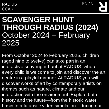
EN
NL
RADIUS
CCA
VISIT
SCAVENGER HUNT
EXHIBITIONS
THROUGH RADIUS (2024)
EVENTS
October 2024 – February
EDUCATION & COMMUNITY
2025
PUBLICATIONS
From October 2024 to February 2025, children
ABOUT RADIUS
(aged nine to twelve) can take part in an
SUPPORT RADIUS
interactive scavenger hunt at RADIUS, where
WATER TOWER
every child is welcome to join and discover the art
centre in a playful manner. At RADIUS you will
SHOP
discover works of art by contemporary artists on
themes such as nature, climate and our
interaction with the environment. Explore both
history and the future—from the historic water
basin to a futuristic video simulation—during our