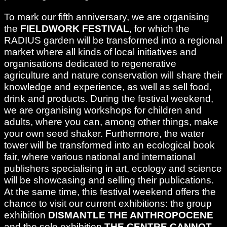
To mark our fifth anniversary, we are organising
the
FIELDWORK FESTIVAL
, for which the
RADIUS garden will be transformed into a regional
market where all kinds of local initiatives and
organisations dedicated to regenerative
agriculture and nature conservation will share their
knowledge and experience, as well as sell food,
drink and products. During the festival weekend,
we are organising workshops for children and
adults, where you can, among other things, make
your own seed shaker. Furthermore, the water
tower will be transformed into an ecological book
fair, where various national and international
publishers specialising in art, ecology and science
will be showcasing and selling their publications.
At the same time, this festival weekend offers the
chance to visit our current exhibitions: the group
exhibition
DISMANTLE THE ANTHROPOCENE
and the solo exhibition
THE CENTRE CANNOT