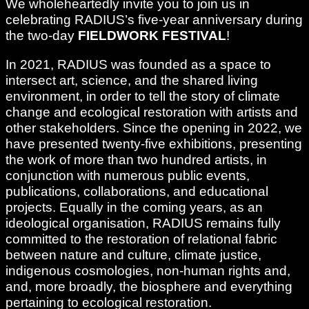
We wholeheartedly invite you to join us in
celebrating RADIUS’s five-year anniversary during
the two-day
FIELDWORK FESTIVAL
!
In 2021, RADIUS was founded as a space to
intersect art, science, and the shared living
environment, in order to tell the story of climate
change and ecological restoration with artists and
other stakeholders. Since the opening in 2022, we
have presented twenty-five exhibitions, presenting
the work of more than two hundred artists, in
conjunction with numerous public events,
publications, collaborations, and educational
projects. Equally in the coming years, as an
ideological organisation, RADIUS remains fully
committed to the restoration of relational fabric
between nature and culture, climate justice,
indigenous cosmologies, non-human rights and,
and, more broadly, the biosphere and everything
pertaining to ecological restoration.