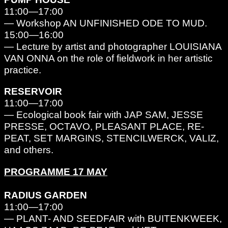
11:00—17:00
— Workshop AN UNFINISHED ODE TO MUD.
15:00—16:00
— Lecture by artist and photographer LOUISIANA
VAN ONNA on the role of fieldwork in her artistic
practice.
RESERVOIR
11:00—17:00
— Ecological book fair with JAP SAM, JESSE
PRESSE, OCTAVO, PLEASANT PLACE, RE-
PEAT, SET MARGINS, STENCILWERCK, VALIZ,
and others.
PROGRAMME 17 MAY
RADIUS GARDEN
11:00—17:00
— PLANT- AND SEEDFAIR with BUITENKWEEK,