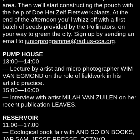
area. Then we’ll start constructing the pouch with
the help of Doe Het Zelf Fietswerkplaats. At the
end of the afternoon you’ll whizz off with a first
batch of seeds provided by the Pollinators, on
your way to green the city. Sign up by sending an
email to
juniorprogramme@radius-cca.org
.
PUMP HOUSE
13:00—14:00
— Lecture by artist and micro-photographer WIM
VAN EGMOND on the role of fieldwork in his
artistic practice.
15:00—16:00
— Interview with artist MILAH VAN ZUILEN on her
recent publication LEAVES.
RESERVOIR
11:00—17:00
— Ecological book fair with AND SO ON BOOKS,
JAP SAM, JESSE PRESSE, OCTAVO,