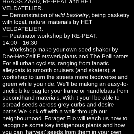
HAAGS ZAAD, RE-PEAT and HET
VELDATELIER.
— Demonstration of
wild basketry
, being basketry
with local, natural materials by HET
VELDATELIER.
— Peatinator workshop by RE-PEAT.
14:00—16:30
— Workshop make your own seed shaker by
Doe-Het-Zelf Fietswerkplaats and The Pollinators.
For all urban cyclists, ranging from fanatic
alleycats to smooth cruisers (and skaters); a
workshop to turn the streets more biodiverse and
green while you ride. We’ll be making an easy-to-
unclip bike bag for your frame or handlebars from
secondhand materials. With it you’ll be able to
spread seeds across grey curbs and desire
paths.We kick off with a walk through our
neighbourhood. Forager Elio will teach us how to
recognize some key indigenous plants and how
you can ‘harvest’ seeds from them in your own