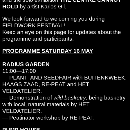
HOLD
by artist Karlos Gil.
We look forward to welcoming you during
FIELDWORK FESTIVAL!
Keep an eye on this page for updates about the
programme and participants.
PROGRAMME SATURDAY 16 MAY
RADIUS GARDEN
11:00—17:00
— PLANT- AND SEEDFAIR with BUITENKWEEK,
HAAGS ZAAD, RE-PEAT and HET
VELDATELIER.
— Demonstration of
wild basketry
, being basketry
with local, natural materials by HET
VELDATELIER.
— Peatinator workshop by RE-PEAT.
PUMP HOUSE