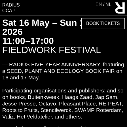
EN
NL
RADIUS
CCA
VISIT
Sat 16 May – Sun 17 May
BOOK TICKETS
EXHIBITIONS
2026
EVENTS
11:00–17:00
EDUCATION & COMMUNITY
FIELDWORK FESTIVAL
PUBLICATIONS
— RADIUS FIVE-YEAR ANNIVERSARY, featuring
ABOUT RADIUS
a SEED, PLANT AND ECOLOGY BOOK FAIR on
SUPPORT RADIUS
16 and 17 May.
WATER TOWER
Participating organisations and publishers: and so
SHOP
on books, Buitenkweek, Haags Zaad, Jap Sam,
Jesse Presse, Octavo, Pleasant Place, RE-PEAT,
Roots to Fruits, Stencilwerck, SWAMP Rotterdam,
Valiz, Het Veldatelier, and others.