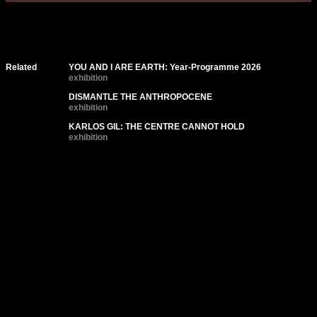
Related
YOU AND I ARE EARTH: Year-Programme 2026
exhibition
DISMANTLE THE ANTHROPOCENE
exhibition
KARLOS GIL: THE CENTRE CANNOT HOLD
exhibition