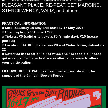
PLEASANT PLACE, RE-PEAT, SET MARGINS,
STENCILWERCK, VALIZ, and others.
PRACTICAL INFORMATION
⌀ Date: Saturday 16 May and Sunday 17 May 2026
⌀ Opening hours: 11:00 – 17:00
⌀ Tickets: €0 (solidarity ticket), €5 (single day), €10 (passe-
partout)
⌀ Location: RADIUS, Kalverbos 20 and Water Tower, Kalverbos
22
⌀ Note that the location is not wheelchair accessible. Please
get in contact with us to discuss alternative ways to allow
your participation.
FIELDWORK FESTIVAL has been made possible with the
support of the Jan van Beelen Fonds.