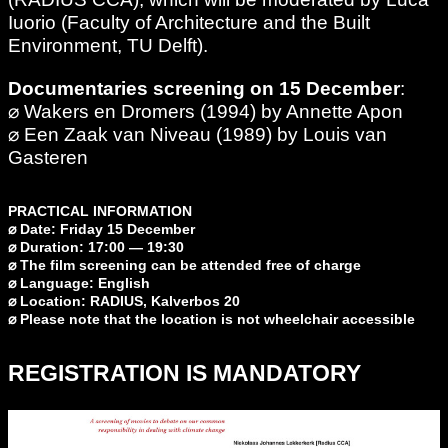
Iuorio (Faculty of Architecture and the Built
Environment, TU Delft).
Documentaries screening on 15 December
:
⌀ Wakers en Dromers (1994) by Annette Apon
⌀ Een Zaak van Niveau (1989) by Louis van
Gasteren
PRACTICAL INFORMATION
⌀ Date: Friday 15 December
⌀ Duration: 17:00 — 19:30
⌀ The film screening can be attended free of charge
⌀ Language: English
⌀ Location: RADIUS, Kalverbos 20
⌀ Please note that the location is not wheelchair accessible
REGISTRATION IS MANDATORY