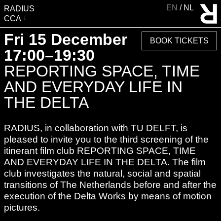
EN
NL
RADIUS
CCA
VISIT
Fri 15 December
BOOK TICKETS
EXHIBITIONS
17:00–19:30
EVENTS
REPORTING SPACE, TIME
EDUCATION & COMMUNITY
AND EVERYDAY LIFE IN
PUBLICATIONS
THE DELTA
ABOUT RADIUS
RADIUS, in collaboration with TU DELFT, is
SUPPORT RADIUS
pleased to invite you to the third screening of the
WATER TOWER
itinerant film club REPORTING SPACE, TIME
SHOP
AND EVERYDAY LIFE IN THE DELTA. The film
club investigates the natural, social and spatial
transitions of The Netherlands before and after the
execution of the Delta Works by means of motion
pictures.