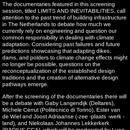
The documentaries featured in this screening
session, titled LIMITS AND INEVITABILITIES, call
attention to the past trend of building infrastructure
in The Netherlands to debate how much we
currently rely on engineering and question our
common responsibility in dealing with climate
adaptation. Considering past failures and future
predictions showcasing that adapting dikes,
dams, and polders to climate change effects might
no longer be possible, questions on the
reconceptualization of the established design
traditions and the creation of alternative design
pathways emerge.
After the screening of the documentaries there will
be a debate with Gaby Langendijk (Deltares),
Michele Cerrut (Politecnico di Torino), Ester van
de Wiel and Joost Adriaanse (-zee -plaats -werk -
land), and Niekolaas Johannes Lekkerkerk
(RADIUS CCA), which will be moderated by Luca