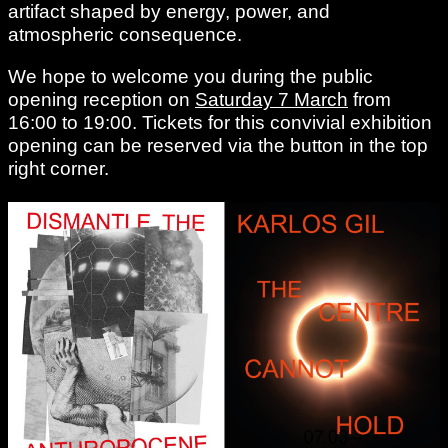
artifact shaped by energy, power, and
atmospheric consequence.
We hope to welcome you during the public
opening reception on
Saturday 7 March
from
16:00 to 19:00. Tickets for this convivial exhibition
opening can be reserved via the button in the top
right corner.