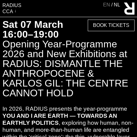
EN
NL
RADIUS
CCA
VISIT
Sat 07 March
BOOK TICKETS
EXHIBITIONS
16:00–19:00
EVENTS
Opening Year-Programme
EDUCATION & COMMUNITY
2026 and New Exhibitions at
PUBLICATIONS
RADIUS: DISMANTLE THE
ABOUT RADIUS
ANTHROPOCENE &
SUPPORT RADIUS
KARLOS GIL: THE CENTRE
WATER TOWER
CANNOT HOLD
SHOP
In 2026, RADIUS presents the year-programme
YOU AND I ARE EARTH — TOWARDS AN
EARTHLY POLITICS
, exploring how human, non-
human, and more-than-human life are entangled
within the ‘critical zone’: the thin, vulnerable layer