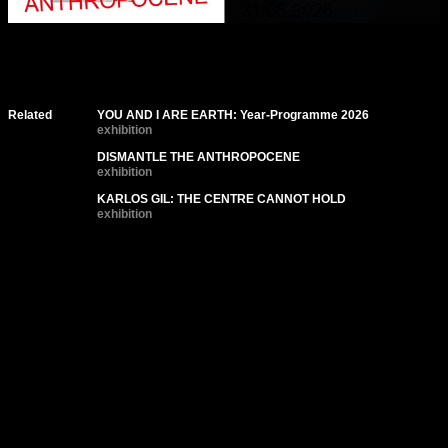
Related
YOU AND I ARE EARTH: Year-Programme 2026
exhibition
DISMANTLE THE ANTHROPOCENE
exhibition
KARLOS GIL: THE CENTRE CANNOT HOLD
exhibition