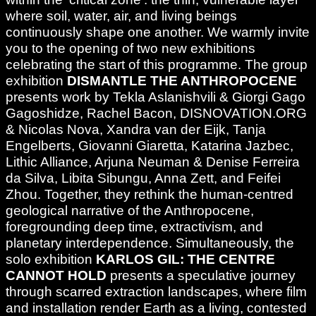
where soil, water, air, and living beings
continuously shape one another. We warmly invite
you to the opening of two new exhibitions
celebrating the start of this programme. The group
exhibition
DISMANTLE THE ANTHROPOCENE
presents work by Tekla Aslanishvili & Giorgi Gago
Gagoshidze, Rachel Bacon, DISNOVATION.ORG
& Nicolas Nova, Xandra van der Eijk, Tanja
Engelberts, Giovanni Giaretta, Katarina Jazbec,
Lithic Alliance, Arjuna Neuman & Denise Ferreira
da Silva, Libita Sibungu, Anna Zett, and Feifei
Zhou. Together, they rethink the human-centred
geological narrative of the Anthropocene,
foregrounding deep time, extractivism, and
planetary interdependence. Simultaneously, the
solo exhibition
KARLOS GIL: THE CENTRE
CANNOT HOLD
presents a speculative journey
through scarred extraction landscapes, where film
and installation render Earth as a living, contested