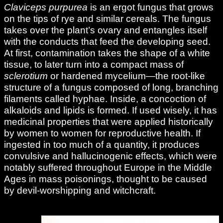
Claviceps purpurea
is an ergot fungus that grows
on the tips of rye and similar cereals. The fungus
takes over the plant’s ovary and entangles itself
with the conducts that feed the developing seed.
At first, contamination takes the shape of a white
tissue, to later turn into a compact mass of
sclerotium
or hardened mycelium—the root-like
structure of a fungus composed of long, branching
filaments called hyphae. Inside, a concoction of
alkaloids and lipids is formed. If used wisely, it has
medicinal properties that were applied historically
by women to women for reproductive health. If
ingested in too much of a quantity, it produces
convulsive and hallucinogenic effects, which were
notably suffered throughout Europe in the Middle
Ages in mass poisonings, thought to be caused
by devil-worshipping and witchcraft.