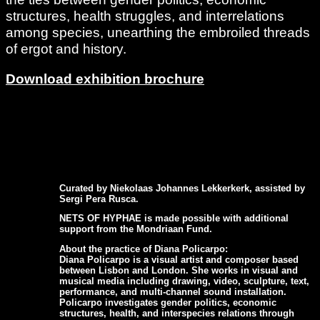
structures, health struggles, and interrelations
among species, unearthing the embroiled threads
of ergot and history.
Download exhibition brochure
Curated by Niekolaas Johannes Lekkerkerk, assisted by
Sergi Pera Rusca.
NETS OF HYPHAE is made possible with additional
support from the Mondriaan Fund.
About the practice of Diana Policarpo:
Diana Policarpo is a visual artist and composer based
between Lisbon and London. She works in visual and
musical media including drawing, video, sculpture, text,
performance, and multi-channel sound installation.
Policarpo investigates gender politics, economic
structures, health, and interspecies relations through