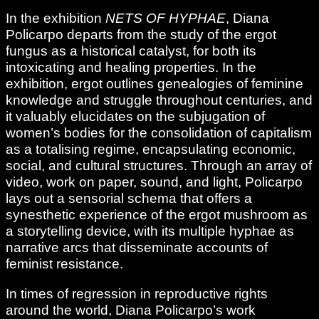
In the exhibition
NETS OF HYPHAE
, Diana
Policarpo departs from the study of the ergot
fungus as a historical catalyst, for both its
intoxicating and healing properties. In the
exhibition, ergot outlines genealogies of feminine
knowledge and struggle throughout centuries, and
it valuably elucidates on the subjugation of
women’s bodies for the consolidation of capitalism
as a totalising regime, encapsulating economic,
social, and cultural structures. Through an array of
video, work on paper, sound, and light, Policarpo
lays out a sensorial schema that offers a
synesthetic experience of the ergot mushroom as
a storytelling device, with its multiple hyphae as
narrative arcs that disseminate accounts of
feminist resistance.
In times of regression in reproductive rights
around the world, Diana Policarpo’s work