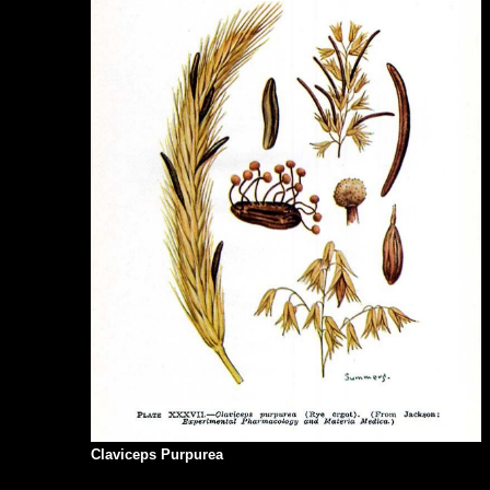
Claviceps Purpurea