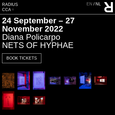
EN
NL
RADIUS
CCA
VISIT
24 September – 27
EXHIBITIONS
November 2022
EVENTS
Diana Policarpo
EDUCATION & COMMUNITY
NETS OF HYPHAE
PUBLICATIONS
BOOK TICKETS
ABOUT RADIUS
SUPPORT RADIUS
WATER TOWER
SHOP