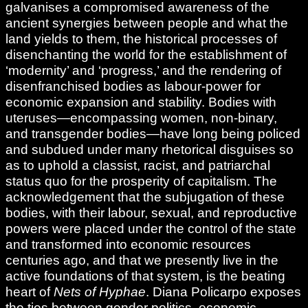
galvanises a compromised awareness of the
ancient synergies between people and what the
land yields to them, the historical processes of
disenchanting the world for the establishment of
‘modernity’ and ‘progress,’ and the rendering of
disenfranchised bodies as labour-power for
economic expansion and stability. Bodies with
uteruses—encompassing women, non-binary,
and transgender bodies—have long being policed
and subdued under many rhetorical disguises so
as to uphold a classist, racist, and patriarchal
status quo for the prosperity of capitalism. The
acknowledgement that the subjugation of these
bodies, with their labour, sexual, and reproductive
powers were placed under the control of the state
and transformed into economic resources
centuries ago, and that we presently live in the
active foundations of that system, is the beating
heart of
Nets of Hyphae
. Diana Policarpo exposes
the ties between gender politics, economic