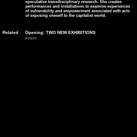
speculative transdisciplinary research. She creates
performances and installations to examine experiences
of vulnerability and empowerment associated with acts
of exposing oneself to the capitalist world.
Related
Opening: TWO NEW EXHIBITIONS
event