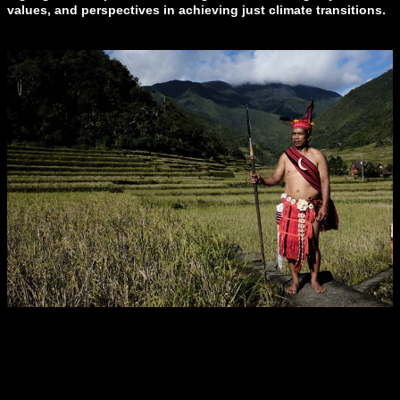
values, and perspectives in achieving just climate transitions.