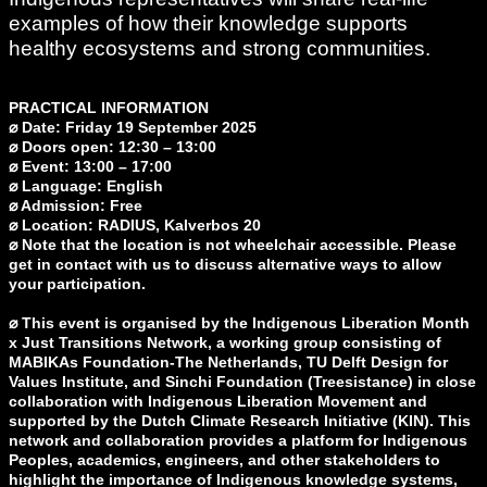
examples of how their knowledge supports
healthy ecosystems and strong communities.
PRACTICAL INFORMATION
⌀ Date: Friday 19 September 2025
⌀ Doors open: 12:30 – 13:00
⌀ Event: 13:00 – 17:00
⌀ Language: English
⌀ Admission: Free
⌀ Location: RADIUS, Kalverbos 20
⌀ Note that the location is not wheelchair accessible. Please
get in contact with us to discuss alternative ways to allow
your participation.
⌀ This event is organised by the Indigenous Liberation Month
x Just Transitions Network, a working group consisting of
MABIKAs Foundation-The Netherlands, TU Delft Design for
Values Institute, and Sinchi Foundation (Treesistance) in close
collaboration with Indigenous Liberation Movement and
supported by the Dutch Climate Research Initiative (KIN). This
network and collaboration provides a platform for Indigenous
Peoples, academics, engineers, and other stakeholders to
highlight the importance of Indigenous knowledge systems,