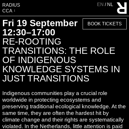
EN
NL
RADIUS
CCA
VISIT
Fri 19 September
BOOK TICKETS
EXHIBITIONS
12:30–17:00
EVENTS
RE-ROOTING
EDUCATION & COMMUNITY
TRANSITIONS: THE ROLE
PUBLICATIONS
OF INDIGENOUS
ABOUT RADIUS
KNOWLEDGE SYSTEMS IN
SUPPORT RADIUS
JUST TRANSITIONS
WATER TOWER
Indigenous communities play a crucial role
SHOP
worldwide in protecting ecosystems and
preserving traditional ecological knowledge. At the
same time, they are often the hardest hit by
climate change and their rights are systematically
violated. In the Netherlands, little attention is paid