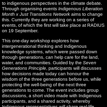
to indigenous perspectives in the climate debate.
Through organising events
Indigenous Liberation
Month x Just Transitions Network
aims to change
this. Currently they are working on a series of
events, of which the first will take place at RADIUS
on 19 September.
This one-day workshop explores how
intergenerational thinking and Indigenous
knowledge systems, which were passed down
through generations, can help care for the land,
water, and communities. Guided by the
Seven
Generations Principle
, participants will discusses
how decisions made today can honour the
wisdom of the three generations before us, while
protecting the well-being of the next three
generations to come. The event includes group
discussions, a short video made with Indigenous
participants, and a shared activity, whereby
Indigenous representatives will share real-life