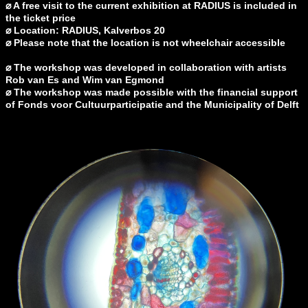
⌀
A free visit to the current exhibition at RADIUS is included in
the ticket price
⌀
Location: RADIUS, Kalverbos 20
⌀ Please note that the location is not wheelchair accessible
⌀
The workshop was developed in collaboration with artists
Rob van Es and Wim van Egmond
⌀
The workshop was made possible with the financial support
of Fonds voor Cultuurparticipatie and the Municipality of Delft