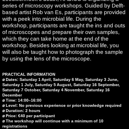
series of microscopy workshops. Guided by Delft-
based artist Rob van Es, participants are provided
with a peek into microbial life. During the
workshop, participants are taught the ins and outs
of microscopes and prepare their own samples,
which they can take home at the end of the
workshop. Besides looking at microbial life, you
will also be taught how to photograph the sample
by using the lens of the microscope.
PRACTICAL INFORMATION
⌀
Dates: Saturday 1 April, Saturday 6 May, Saturday 3 June,
Saturday 1 July, Saturday 5 August, Saturday 16 September,
Saturday 7 October, Saturday 4 November, Saturday 16
December
⌀ Time: 14:00–16:00
⌀ Level: No previous experience or prior knowledge required
⌀ Duration: 2 hours
⌀
Price: €40 per participant
⌀ The workshop will continue with a minimum of 10
registrations