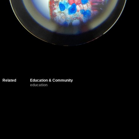
Related
Education & Community
education