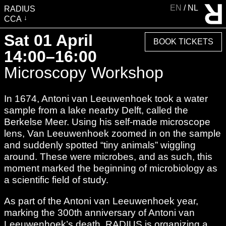
EN
NL
RADIUS
CCA
VISIT
Sat 01 April
BOOK TICKETS
EXHIBITIONS
14:00–16:00
EVENTS
Microscopy Workshop
EDUCATION & COMMUNITY
In 1674, Antoni van Leeuwenhoek took a water
PUBLICATIONS
sample from a lake nearby Delft, called the
ABOUT RADIUS
Berkelse Meer. Using his self-made microscope
SUPPORT RADIUS
lens, Van Leeuwenhoek zoomed in on the sample
and suddenly spotted “tiny animals” wiggling
WATER TOWER
around. These were microbes, and as such, this
SHOP
moment marked the beginning of microbiology as
a scientific field of study.
As part of the Antoni van Leeuwenhoek year,
marking the 300th anniversary of Antoni van
Leeuwenhoek’s death, RADIUS is organizing a