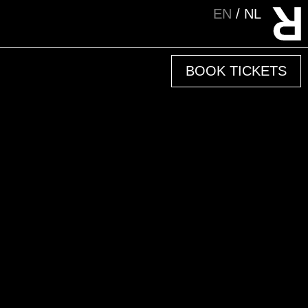
EN
NL
BOOK TICKETS