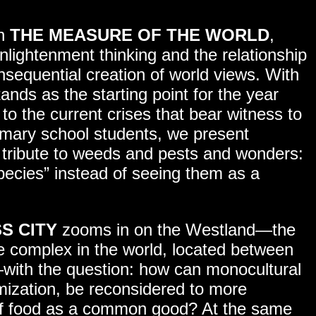
on
THE MEASURE OF THE WORLD
,
lightenment thinking and the relationship
nsequential creation of world views. With
stands as the starting point for the year
to the current crises that bear witness to
rimary school students, we present
 tribute to weeds and pests and wonders:
pecies” instead of seeing them as a
S CITY
zooms in on the Westland—the
e complex in the world, located between
with the question: how can monocultural
imization, be reconsidered to more
 of food as a common good? At the same