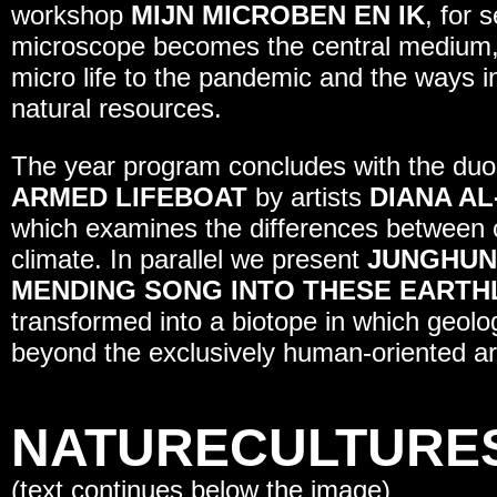
workshop
MIJN MICROBEN EN IK
, for 
microscope becomes the central medium,
micro life to the pandemic and the ways i
natural resources.
The year program concludes with the duo
ARMED LIFEBOAT
by artists
DIANA AL
which examines the differences between cli
climate. In parallel we present
JUNGHUN
MENDING SONG INTO THESE EART
transformed into a biotope in which geol
beyond the exclusively human-oriented ar
NATURECULTURE
(text continues below the image)