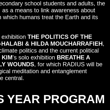
secondary school students and adults, the
 as a means to link awareness about
n which humans treat the Earth and its
 exhibition
THE POLITICS OF THE
-HALABI & HILDA MOUCHARRAFIEH
,
mate politics and the current political
 KIM
's solo exhibition
BREATHE A
HLY WOUNDS
, for which RADIUS will be
ogical meditation and entanglement
e central.
S YEAR PROGRAM