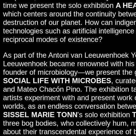
time we present the solo exhibition
A HE
which centers around the continuity betw
destruction of our planet. How can indi
technologies such as artificial intelligence
reciprocal modes of existence?
As part of the Antoni van Leeuwenhoek Y
Leeuwenhoek became renowned with his m
founder of microbiology—we present the 
SOCIAL LIFE WITH MICROBES
, curat
and Mateo Chacón Pino. The exhibition tak
artists experiment with and present work o
worlds, as an endless conversation betwe
SISSEL MARIE TONN
's solo exhibition
three bog bodies, who collectively hum, 
about their transcendental experience of 