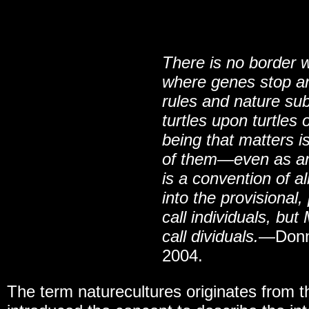
There is no border 
where genes stop an
rules and nature sub
turtles upon turtles
being that matters is
of them
—
even as an
is a convention of a
into the provisiona
call individuals, bu
call dividuals.
—Donn
2004.
The term naturecultures originates from 