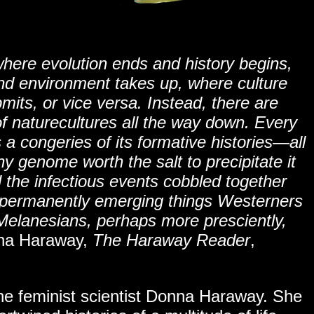
where evolution ends and history begins,
d environment takes up, where culture
mits, or vice versa. Instead, there are
 of naturecultures all the way down. Every
 a congeries of its formative histories
—
all
y genome worth the salt to precipitate it
ll the infectious events cobbled together
l, permanently emerging things Westerners
t Melanesians, perhaps more presciently,
a Haraway,
The Haraway Reader
,
the feminist scientist Donna Haraway. She