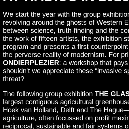
We start the year with the group exhibiti
revolving around the ghosts of Western En
between science, truth-finding and the co
the work of fifteen artists, the exhibition 
program and presents a first counterpoint 
the perverse reality of modernism. For p
ONDIERPLEZIER
: a workshop that pays
shouldn't we appreciate these “invasive s
threat?
The following group exhibition
THE GLAS
largest contiguous agricultural greenhous
Hoek van Holland, Delft and The Hague—
agriculture, often focussed on profit max
reciprocal, sustainable and fair systems