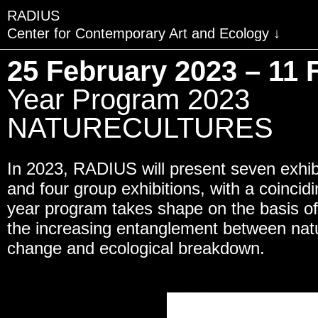
RADIUS
Center for Contemporary Art and Ecology
VISIT
25 February 2023 – 11 
EXHIBITIONS
Year Program 2023
EVENTS
NATURECULTURES
EDUCATION & COMMU
In 2023, RADIUS will present seven exhibi
PUBLICATIONS
and four group exhibitions, with a coinci
ABOUT RADIUS
year program takes shape on the basis o
the increasing entanglement between natu
SUPPORT RADIUS
change and ecological breakdown.
WATER TOWER
SHOP