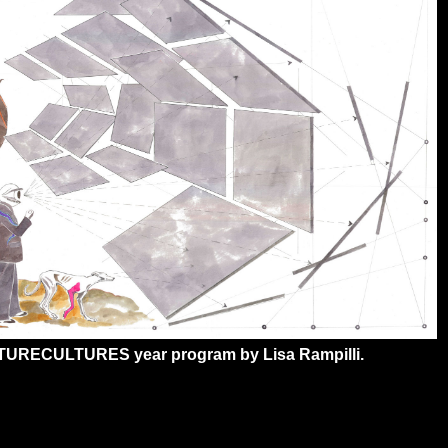
ATURECULTURES year program by Lisa Rampilli.
3