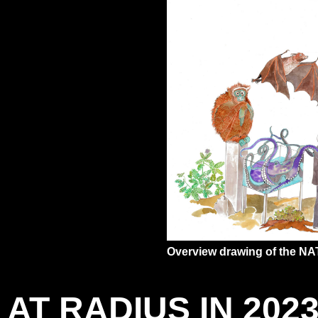
Overview drawing of the N
AT RADIUS IN 202