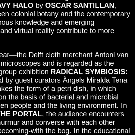
AVY HALO
by
OSCAR SANTILLAN
,
een colonial botany and the contemporary
genous knowledge and emerging
 and virtual reality contribute to more
ear—the Delft cloth merchant Antoni van
icroscopes and is regarded as the
group exhibition
RADICAL SYMBIOSIS:
ed by guest curators Àngels Miralda Tena
es the form of a petri dish, in which
n the basis of bacterial and microbial
en people and the living environment. In
THE PORTAL
, the audience encounters
murmur and converse with each other
becoming-with the bog. In the educational