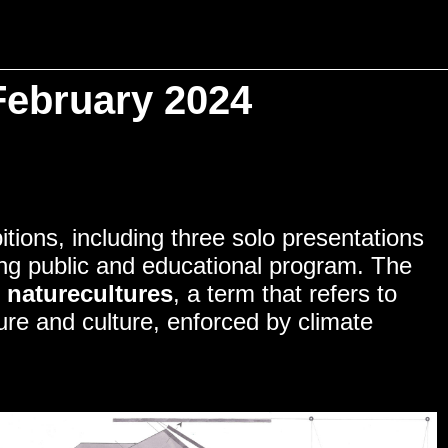
February 2024
NITY
tions, including three solo presentations
ding public and educational program. The
f
naturecultures
, a term that refers to
re and culture, enforced by climate